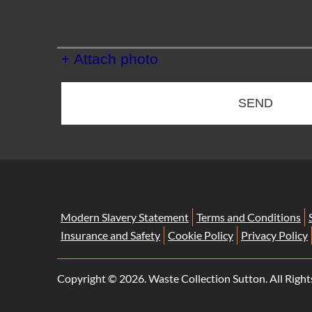
+ Attach photo
SEND
Modern Slavery Statement
Terms and Conditions
Insurance and Safety
Cookie Policy
Privacy Policy
Copyright ©
2026. Waste Collection Sutton. All Right