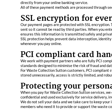
directly from your online banking service.
All of these payment methods are processed through sec
SSL encryption for ever
Our payment pages are protected with SSL encryption. T
sent so it cannot be read by third parties. When you ent
ensures this information is transmitted safely and privat
SSL protection helps prevent data interception, identity
whenever you pay online.
PCI compliant card han
We work with payment partners who are fully PCI compli
standards designed to minimise the risk of fraud and da
For Waste Collection Sutton customers, PCI compliant sy
stored unnecessarily, access is strictly limited, and rob
Protecting your person
When you pay for Waste Collection Sutton services, we 
confidential and used exclusively for service delivery, 
We do not sell your data and we take care to keep your i
members who need it to provide or support the waste co