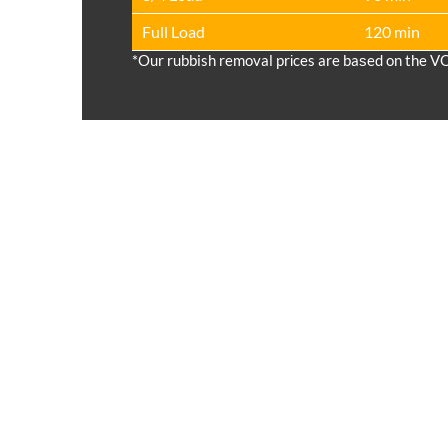
Full Load
120 min
*Our rubbish removal prіces are baѕed on the V