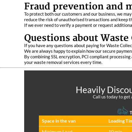
Fraud prevention and 
To protect both our customers and our business, we may 
reduce the risk of unauthorised transactions and keep 
If we ever need to verify a payment or request additiona
Questions about Waste 
If you have any questions about paying for Waste Collec
We are always happy to explain how our secure payment
By combining SSL encryption, PCI compliant processing a
your waste removal services every time.
Heavily Discou
Call us today to get 
T
Space іn the van
Loadіng Ti
Minimum Load
10 min