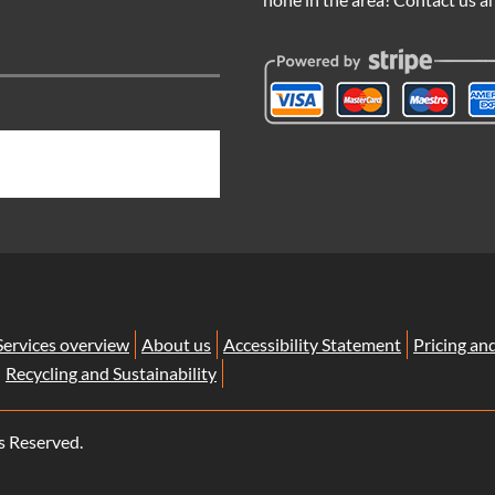
Services overview
About us
Accessibility Statement
Pricing an
Recycling and Sustainability
s Reserved.