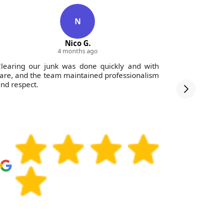
N
Nico G.
4 months ago
learing our junk was done quickly and with
Fantastic
are, and the team maintained professionalism
to tidy up 
nd respect.