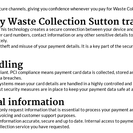
ure channels, giving you confidence whenever you pay for Waste Coll
y Waste Collection Sutton tr
his technology creates a secure connection between your device and
er card numbers, contact information or any other sensitive details t
ely.
 theft and misuse of your payment details. It is a key part of the se
dling
ant. PCI compliance means payment card data is collected, stored a
ta breaches.
stems mean your card details are handled in a highly controlled and 
ust security measures are in place to keep your payment data safe at a
al information
only request information that is essential to process your payment a
invoicing and customer support purposes.
nformation accurate, secure and up to date. Internal access to payme
llection service you have requested.