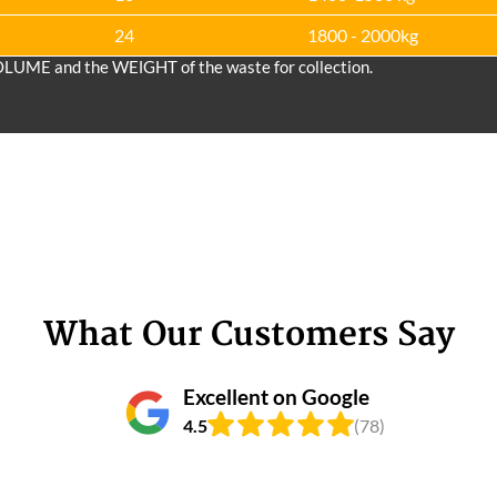
24
1800 - 2000kg
OLUME and the WEІGHT of the waste for collection.
What Our Customers Say
Excellent on Google
4.5
(78)