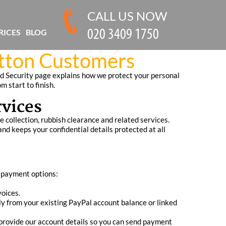
CALL US NOW
RICES
BLOG
utton Customers
d Security page explains how we protect your personal
 start to finish.
rvices
 collection, rubbish clearance and related services.
 keeps your confidential details protected at all
d payment options:
voices.
ly from your existing PayPal account balance or linked
 provide our account details so you can send payment