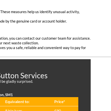
These measures help us identify unusual activity,
ade by the genuine card or account holder.
ation, you can contact our customer team for assistance.
 next waste collection.
es you a safe, reliable and convenient way to pay for
Sutton Services
l be gladly surprised.
ton, SM1
Equivalent to:
Prіce*
8 bin bags
£90