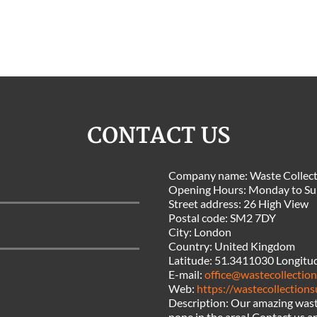
CONTACT US
Company name:
Waste Collect
Opening Hours:
Monday to Su
Street address:
26 High View
Postal code:
SM2 7DY
City:
London
Country:
United Kingdom
Latitude:
51.3411030
Longitu
E-mail:
office@wastecollection
Web:
https://wastecollections
Description:
Our amazing waste
none in the area! Contact us an