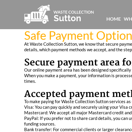
HOME
WH
Safe Payment Option
At Waste Collection Sutton, we know that secure paymen
details, which payment methods we accept, and the steps
Secure payment area fo
Our online payment area has been designed specifically t
When you make a payment, your information is processed
times.
Accepted payment met
To make paying for Waste Collection Sutton services as 
Visa: You can pay quickly and securely using your Visa cre
Mastercard: We accept all major Mastercard credit and d
PayPal: If you prefer not to share card details, you ca
funding sources.
Bank transfer: For commercial clients or larger clearan