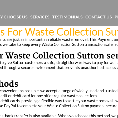
Y CHOOSE US
SERVICES
TESTIMONIALS
CONTACT US
P
s For Waste Collection S
ts are just as important as reliable waste removal. This Payment an
 we take to keep every Waste Collection Sutton transaction safe from
r Waste Collection Sutton se
o give Sutton customers a safe, straightforward way to pay for waste
 through a secure environment that prevents unauthorised access and
hods
convenient as possible, we accept a range of widely used and truste
dit or debit card for one off or regular waste collections.
ebit cards, providing a flexible way to settle your waste removal in
n use PayPal to complete your Waste Collection Sutton payment secure
ces, bank transfer is also available. When you choose this method, we