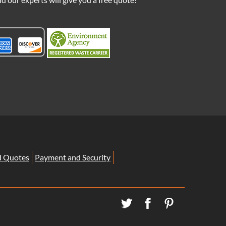
d Quotes
Payment and Security