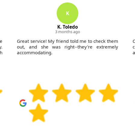
K
K. Toledo
3 months ago
e
Great service! My friend told me to check them
C
y.
out, and she was right--they're extremely
c
h
accommodating.
a