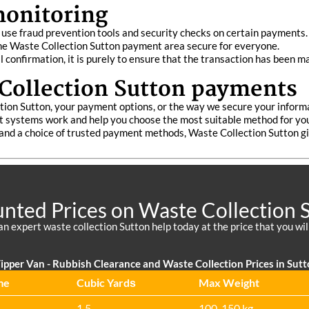
monitoring
use fraud prevention tools and security checks on certain payments. 
the Waste Collection Sutton payment area secure for everyone.
l confirmation, it is purely to ensure that the transaction has been m
Collection Sutton payments
tion Sutton, your payment options, or the way we secure your inform
 systems work and help you choose the most suitable method for your
nd a choice of trusted payment methods, Waste Collection Sutton giv
nted Prices on Waste Collection 
an expert waste collection Sutton help today at the price that you wil
ipper Van - Rubbish Clearance and Waste Collection Prices in Sut
me
Cubіc Yardѕ
Max Weight
1.5
100-150 kg