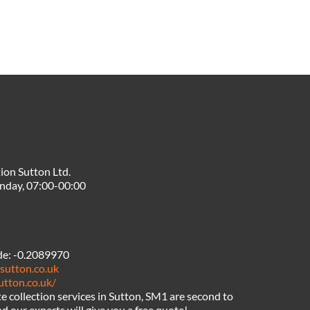
ion Sutton Ltd.
nday, 07:00-00:00
de:
-0.2089970
sutton.co.uk
utton.co.uk/
 collection services in Sutton, SM1 are second to
d our experts will give you a free quote!