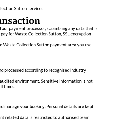
ection Sutton services.
ansaction
 our payment processor, scrambling any data that is
o pay for Waste Collection Sutton, SSL encryption
cure Waste Collection Sutton payment area you use
nd processed according to recognised industry
audited environment. Sensitive information is not
ll times.
nd manage your booking. Personal details are kept
nt related data is restricted to authorised team