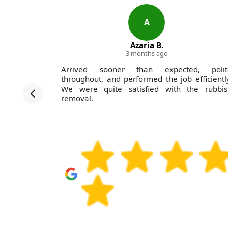
A
Azaria B.
3 months ago
on Company
Arrived sooner than expected, polit
-excellent
throughout, and performed the job efficientl
unctually,
We were quite satisfied with the rubbis
d helpful,
removal.
l use them
amily and