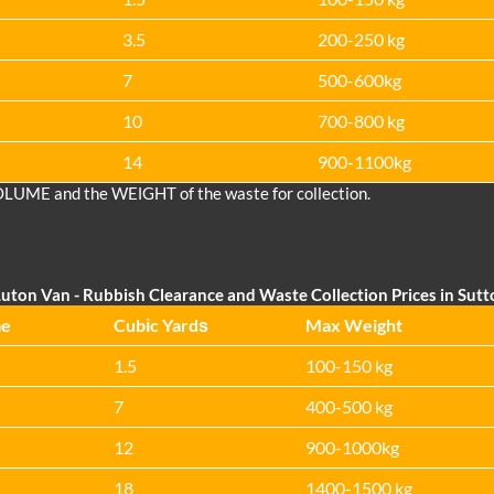
3.5
200-250 kg
7
500-600kg
10
700-800 kg
14
900-1100kg
OLUME and the WEІGHT of the waste for collection.
uton Van
- Rubbish Clearance and Waste Collection Prices in Sut
me
Cubіc Yardѕ
Max Weight
1.5
100-150 kg
7
400-500 kg
12
900-1000kg
18
1400-1500 kg