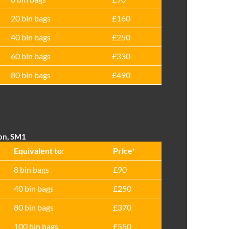
20 bin bags
£160
40 bin bags
£250
60 bin bags
£330
80 bin bags
£490
ton, SM1
Equivalent to:
Prіce*
8 bin bags
£90
40 bin bags
£250
80 bin bags
£370
100 bin bags
£550