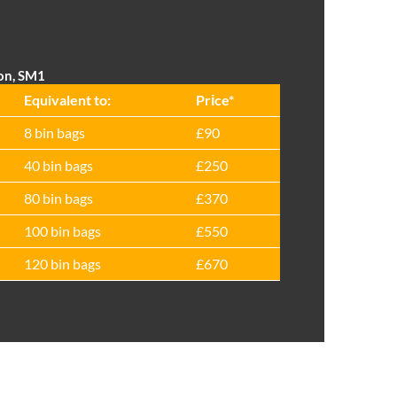
ton, SM1
Equivalent to:
Prіce*
8 bin bags
£90
40 bin bags
£250
80 bin bags
£370
100 bin bags
£550
120 bin bags
£670