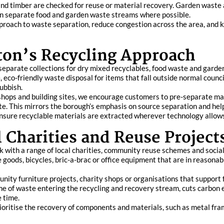
 and timber are checked for reuse or material recovery. Garden waste
 on separate food and garden waste streams where possible.
proach to waste separation, reduce congestion across the area, and ke
ton’s Recycling Approach
 separate collections for dry mixed recyclables, food waste and gar
eco-friendly waste disposal for items that fall outside normal council
ubbish.
 shops and building sites, we encourage customers to pre-separate ma
te. This mirrors the borough’s emphasis on source separation and hel
ensure recyclable materials are extracted wherever technology allow
 Charities and Reuse Project
k with a range of local charities, community reuse schemes and social 
e goods, bicycles, bric-a-brac or office equipment that are in reasona
nity furniture projects, charity shops or organisations that support 
e of waste entering the recycling and recovery stream, cuts carbon
e time.
prioritise the recovery of components and materials, such as metal fra