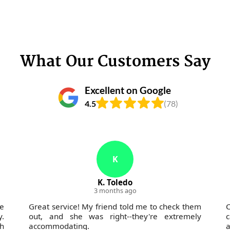
What Our Customers Say
Excellent on Google
4.5
(78)
K
K. Toledo
3 months ago
e
Great service! My friend told me to check them
C
y.
out, and she was right--they're extremely
c
h
accommodating.
a