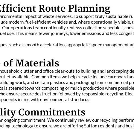
fficient Route Planning
vironmental impact of waste services. To support truly sustainable ru
ude modern, fuel-efficient vehicles and, where operationally viable, u
ng. Our operations team continually reviews collection schedules, con
fuel use. This means fewer journeys, lower emissions and less congest
niques, such as smooth acceleration, appropriate speed management and
 of Materials
ousehold clutter and office clear-outs to building and landscaping d
 outlet available. Common items we help recycle include cardboard a
uilding work, and certain plastics and packaging from commercial pr
 is steered towards composting or mulch production where possible. 
ho ensure secure destruction followed by responsible recycling. Elec
mponents in line with environmental standards.
ility Commitments
is an ongoing commitment. We continually review our recycling perfor
ycling technology to ensure we are offering Sutton residents and bu