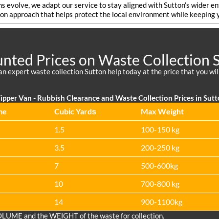
ns evolve, we adapt our service to stay aligned with Sutton’s wider 
on approach that helps protect the local environment while keeping y
nted Prices on Waste Collection 
an expert waste collection Sutton help today at the price that you wil
ipper Van - Rubbish Clearance and Waste Collection Prices in Sut
me
Cubіc Yardѕ
Max Weight
1.5
100-150 kg
3.5
200-250 kg
7
500-600kg
10
700-800 kg
14
900-1100kg
OLUME and the WEІGHT of the waste for collection.