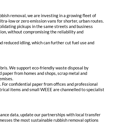
bbish removal, we are investing in a growing fleet of
ltra-low or zero emission vans for shorter, urban routes.
solidating pickups in the same streets and business
ion, without compromising the reliability and
 reduced idling, which can further cut fuel use and
ebris. We support eco-friendly waste disposal by
nd paper from homes and shops, scrap metal and
emises.
For confidential paper from offices and professional
trical items and small WEEE are channelled to specialist
mance data, update our partnerships with local transfer
sinesses the most sustainable rubbish removal options