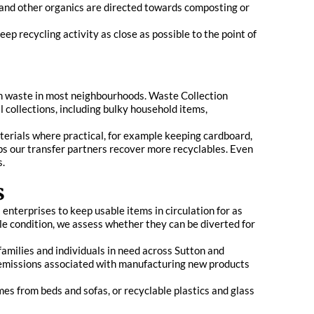
 and other organics are directed towards composting or
ep recycling activity as close as possible to the point of
den waste in most neighbourhoods. Waste Collection
 collections, including bulky household items,
terials where practical, for example keeping cardboard,
ps our transfer partners recover more recyclables. Even
s.
s
enterprises to keep usable items in circulation for as
ble condition, we assess whether they can be diverted for
families and individuals in need across Sutton and
 emissions associated with manufacturing new products
mes from beds and sofas, or recyclable plastics and glass