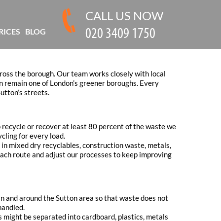
CALL US NOW
RICES
BLOG
oss the borough. Our team works closely with local
ton remain one of London’s greener boroughs. Every
utton’s streets.
 recycle or recover at least 80 percent of the waste we
ycling for every load.
e in mixed dry recyclables, construction waste, metals,
 each route and adjust our processes to keep improving
hin and around the Sutton area so that waste does not
handled.
s might be separated into cardboard, plastics, metals