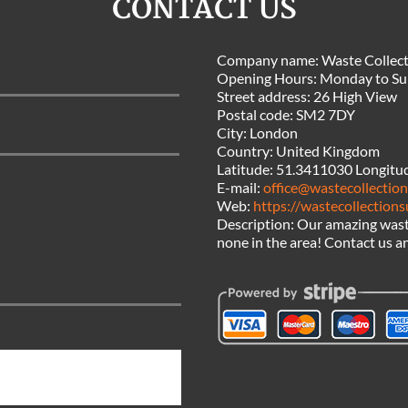
CONTACT US
Company name:
Waste Collect
Opening Hours:
Monday to Su
Street address:
26 High View
Postal code:
SM2 7DY
City:
London
Country:
United Kingdom
Latitude:
51.3411030
Longitu
E-mail:
office@wastecollection
Web:
https://wastecollections
Description:
Our amazing waste
none in the area! Contact us an