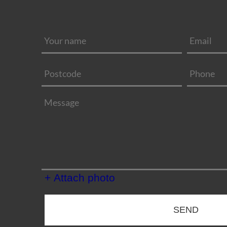
+ Attach photo
SEND