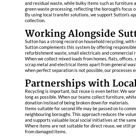
and residual waste, while bulky items such as furniture
green waste processing, reflecting the borough’s focus
By using local transfer solutions, we support Sutton’s ap
collection.
Working Alongside Sut
Sutton has a strong record on household recycling, with
Sutton complements this system by offering responsible, 
refurbishment waste, small electricals and commercial r
When we collect mixed loads from homes, flats, offices,
scrap metal and electrical items apart from general was
when perfect separation is not possible, our processes 
Partnerships with Local
Recycling is important, but reuse is even better. We wor
long as possible. When our teams collect furniture, whit
donation instead of being broken down for materials.
Items suitable for second life may be passed on to commu
neighbouring boroughs. This approach reduces the volum
and supports valuable local social initiatives at the sam
Where items are not suitable for direct reuse, we still 
from damaged items.