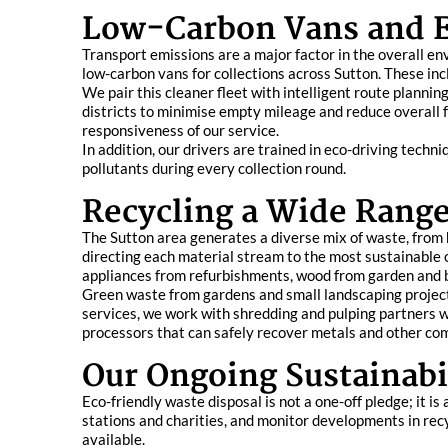
Low-Carbon Vans and E
Transport emissions are a major factor in the overall en
low-carbon vans for collections across Sutton. These incl
We pair this cleaner fleet with intelligent route planni
districts to minimise empty mileage and reduce overall 
responsiveness of our service.
In addition, our drivers are trained in eco-driving tech
pollutants during every collection round.
Recycling a Wide Range
The Sutton area generates a diverse mix of waste, from h
directing each material stream to the most sustainable
appliances from refurbishments, wood from garden and b
Green waste from gardens and small landscaping projects
services, we work with shredding and pulping partners w
processors that can safely recover metals and other co
Our Ongoing Sustainab
Eco-friendly waste disposal is not a one-off pledge; it 
stations and charities, and monitor developments in rec
available.