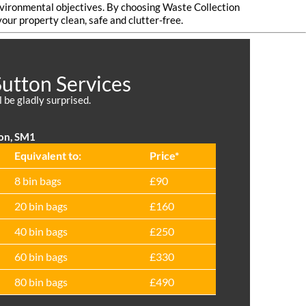
environmental objectives. By choosing Waste Collection
our property clean, safe and clutter-free.
Sutton Services
l be gladly surprised.
ton, SM1
Equivalent to:
Prіce*
8 bin bags
£90
20 bin bags
£160
40 bin bags
£250
60 bin bags
£330
80 bin bags
£490