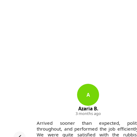
A
Azaria B.
3 months ago
on Company
Arrived sooner than expected, polit
-excellent
throughout, and performed the job efficientl
unctually,
We were quite satisfied with the rubbis