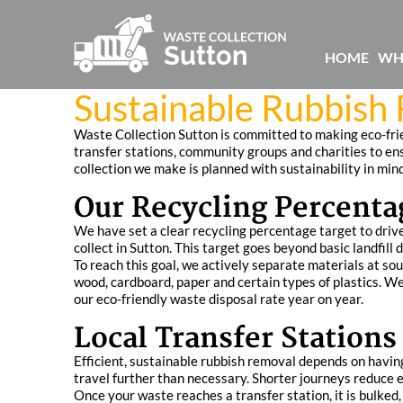
HOME
WH
Sustainable Rubbish
Waste Collection Sutton is committed to making eco-fri
transfer stations, community groups and charities to en
collection we make is planned with sustainability in min
Our Recycling Percenta
We have set a clear recycling percentage target to driv
collect in Sutton. This target goes beyond basic landfill 
To reach this goal, we actively separate materials at sou
wood, cardboard, paper and certain types of plastics. W
our eco-friendly waste disposal rate year on year.
Local Transfer Stations 
Efficient, sustainable rubbish removal depends on having
travel further than necessary. Shorter journeys reduce 
Once your waste reaches a transfer station, it is bulked