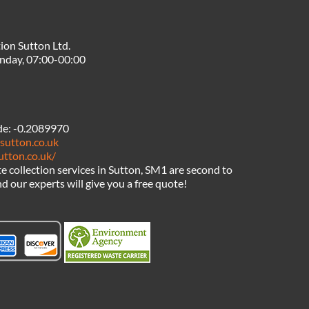
ion Sutton Ltd.
nday, 07:00-00:00
de:
-0.2089970
sutton.co.uk
utton.co.uk/
 collection services in Sutton, SM1 are second to
d our experts will give you a free quote!