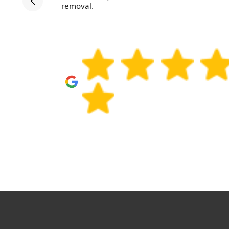
d helpful,
removal.
l use them
amily and