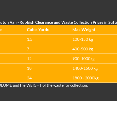
uton Van
- Rubbish Clearance and Waste Collection Prices in Sut
me
Cubіc Yardѕ
Max Weight
1.5
100-150 kg
7
400-500 kg
12
900-1000kg
18
1400-1500 kg
24
1800 - 2000kg
OLUME and the WEІGHT of the waste for collection.