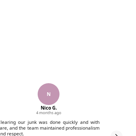
N
Nico G.
4 months ago
learing our junk was done quickly and with
Fantastic
are, and the team maintained professionalism
to tidy up 
nd respect.