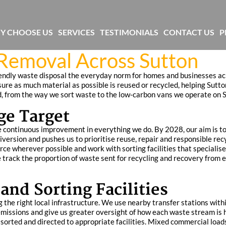
Y CHOOSE US
SERVICES
TESTIMONIALS
CONTACT US
P
 Removal Across Sutton
endly waste disposal the everyday norm for homes and businesses acr
sure as much material as possible is reused or recycled, helping Sut
d, from the way we sort waste to the low-carbon vans we operate on S
ge Target
e continuous improvement in everything we do. By 2028, our aim is to
diversion and pushes us to prioritise reuse, repair and responsible rec
rce wherever possible and work with sorting facilities that specialis
e track the proportion of waste sent for recycling and recovery from
and Sorting Facilities
 the right local infrastructure. We use nearby transfer stations wit
emissions and give us greater oversight of how each waste stream is 
, sorted and directed to appropriate facilities. Mixed commercial load